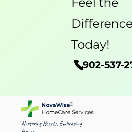
Feel the
Differenc
Today!
902-537-2
Phone
®
NovaWise
HomeCare Services
Nurturing Hearts, Embracing
Homes.