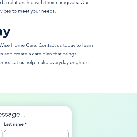
 a relationship with their caregivers. Our
rvices to meet your needs.
ay
Wise Home Care. Contact us today to learn
and create a care plan that brings
ome. Let us help make everyday brighter!
essage...
Last name
*