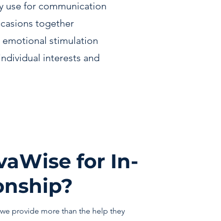
y use for communication
ccasions together
 emotional stimulation
individual interests and
aWise for In-
nship?
we provide more than the help they