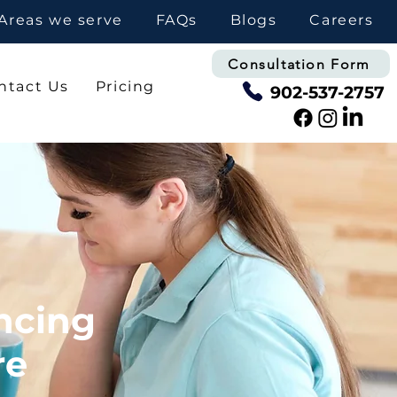
Areas we serve
FAQs
Blogs
Careers
Consultation Form
ntact Us
Pricing
902-537-2757
ncing
re