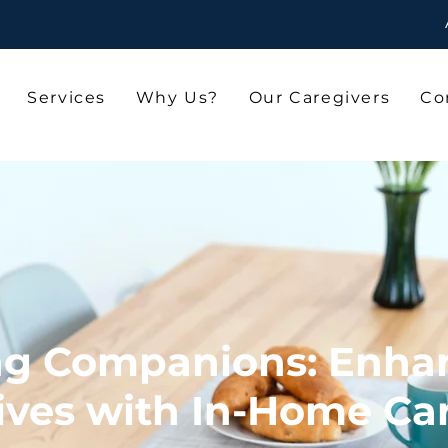
Services
Why Us?
Our Caregivers
Co
ng Companions: Enha
ives with In-Home Ca