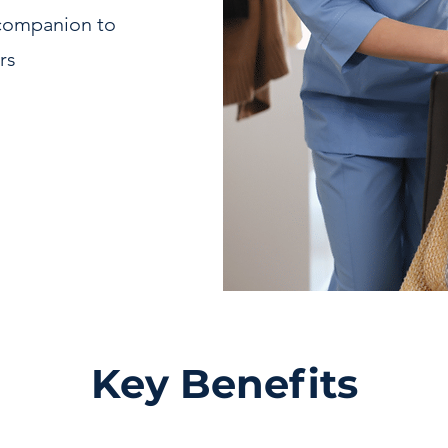
 companion to
rs
Key Benefits