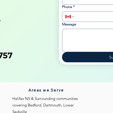
Phone
*
e
Message
757
S
Areas we Serve
Halifax NS & Surrounding communities
covering Bedford, Dartmouth, Lower
Sackville