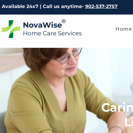
Available 24x7 | Call us anytime-
902-537-2757
®
NovaWise
Home
Home Care Services
Cari
L