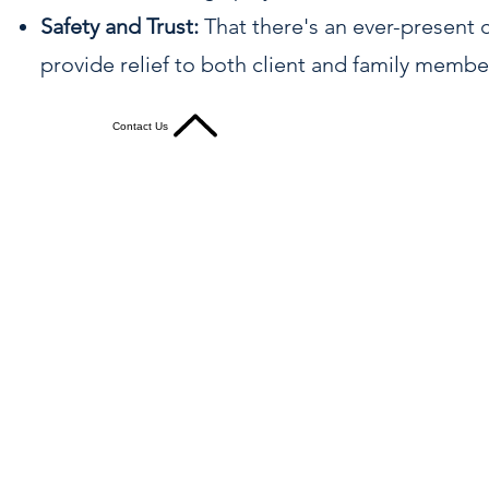
Safety and Trust:
That there's an ever-present
provide relief to both client and family membe
Contact Us