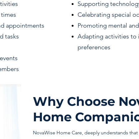
ivities
Supporting technolog
 times
Celebrating special o
nd appointments
Promoting mental and
d tasks
Adapting activities to 
preferences
l events
members
Why Choose Nov
Home Companio
NovaWise Home Care, deeply understands that 