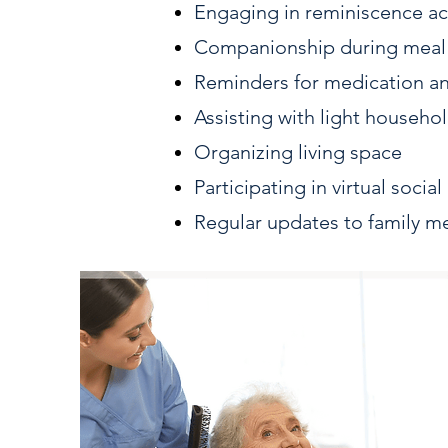
Engaging in reminiscence act
Companionship during meal
Reminders for medication a
Assisting with light househol
Organizing living space
Participating in virtual socia
Regular updates to family 