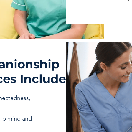
anionship
es Include
nectedness,
s
arp mind and