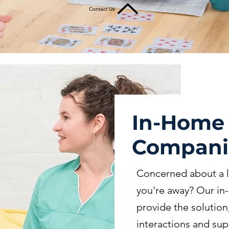
Contact Us
In-Home
Compani
Concerned about a l
you're away? Our i
provide the solutio
interactions and sup