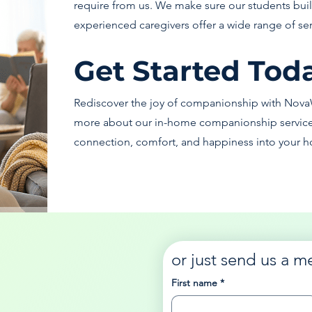
require from us. We make sure our students build
experienced caregivers offer a wide range of se
Get Started Tod
Rediscover the joy of companionship with Nova
more about our in-home companionship services 
connection, comfort, and happiness into your h
or just send us a m
First name
*