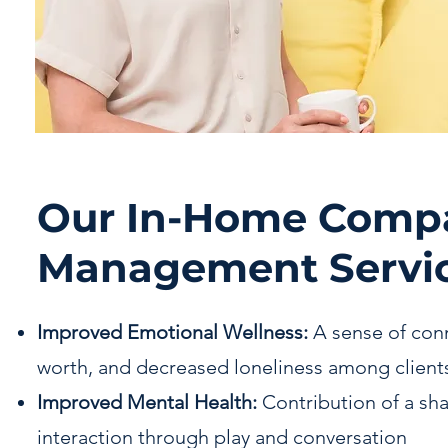
Our In-Home Comp
Management Servic
Improved Emotional Wellness:
A sense of con
worth, and decreased loneliness among client
Improved Mental Health:
Contribution of a sh
interaction through play and conversation