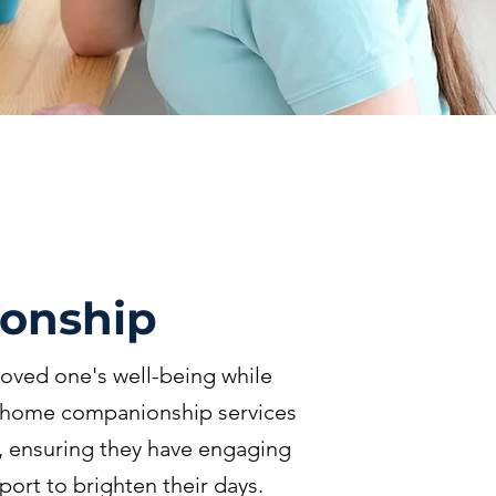
onship
oved one's well-being while
n-home companionship services
n, ensuring they have engaging
port to brighten their days.