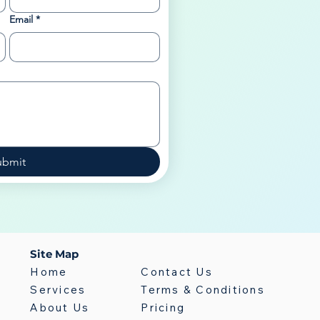
Email
*
ubmit
Site Map
Home
Contact Us
Services
Terms & Conditions
About Us
Pricing