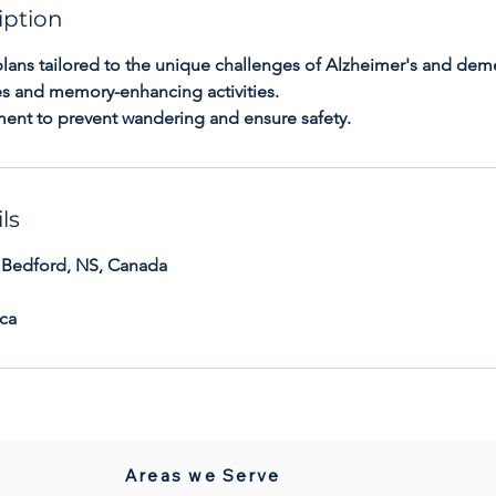
iption
plans tailored to the unique challenges of Alzheimer's and dem
nes and memory-enhancing activities.
ment to prevent wandering and ensure safety.
ls
 Bedford, NS, Canada
ca
Areas we Serve