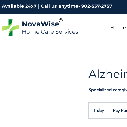
Available 24x7 | Call us anytime-
902-537-2757
®
NovaWise
Home
Home Care Services
Alzhei
Specialized caregi
Pay
Per
1 day
1
Pay Pe
Hour
d
a