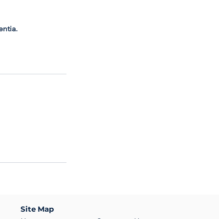
entia.
Site Map