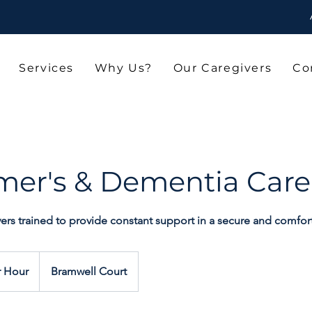
Services
Why Us?
Our Caregivers
Co
mer's & Dementia Care
vers trained to provide constant support in a secure and comfo
r Hour
Bramwell Court