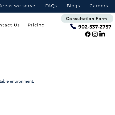
Areas we serve
FAQs
Blogs
Careers
Consultation Form
ntact Us
Pricing
902-537-2757
rtable environment.