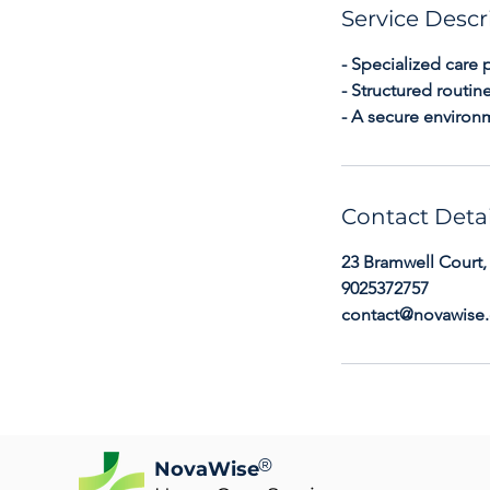
Service Descr
- Specialized care 
- Structured routi
- A secure environ
Contact Detai
23 Bramwell Court,
9025372757
contact@novawise.
®
NovaWise