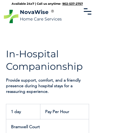
Available 24x7 | Call us anytime-
902-537-2757
NovaWise
®
Home Care Services
In-Hospital
Companionship
Provide support, comfort, and a friendly
presence during hospital stays for a
reassuring experience.
Pay
Per
1 day
1
Pay Per Hour
Hour
d
a
Bramwell Court