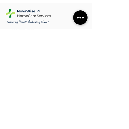
NovaWise
®
HomeCare Services
Nurturing Hearts, Embracing Homes.
902-537-2757
contact@novawise.ca
Halifax NS & Surrounding communities
covering Bedford, Dartmouth, Lower
Sackville
Sydney NS & Surrounding communities covering
Glace Bay, New Waterford, North Sydney
Site Map
Home
Areas we Serve
Services
Terms & Conditions
About Us
FAQs
Why Us?
Pricing
Our Caregivers
Blogs
Contact Us