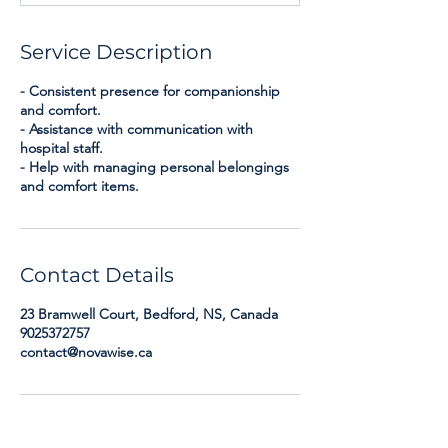
Service Description
- Consistent presence for companionship
and comfort.
- Assistance with communication with
hospital staff.
- Help with managing personal belongings
and comfort items.
Contact Details
23 Bramwell Court, Bedford, NS, Canada
9025372757
contact@novawise.ca